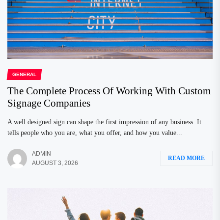
GENERAL
The Complete Process Of Working With Custom
Signage Companies
A well designed sign can shape the first impression of any business. It
tells people who you are, what you offer, and how you value...
ADMIN
READ MORE
AUGUST 3, 2026