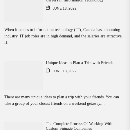
Careers in Information Technology
JUNE 13, 2022
When it comes to information technology (IT), Canada has a booming
industry. IT job roles are in high demand, and the salaries are attractive.
If...
Unique Ideas to Plan a Trip with Friends
JUNE 13, 2022
There are many unique ideas to plan a trip with your friends. You can
take a group of your closest friends on a weekend getaway....
The Complete Process Of Working With
Custom Signage Companies