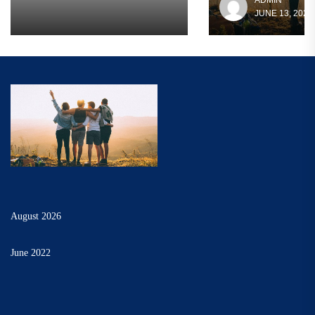
ADMIN
JUNE 13, 2022
August 2026
June 2022