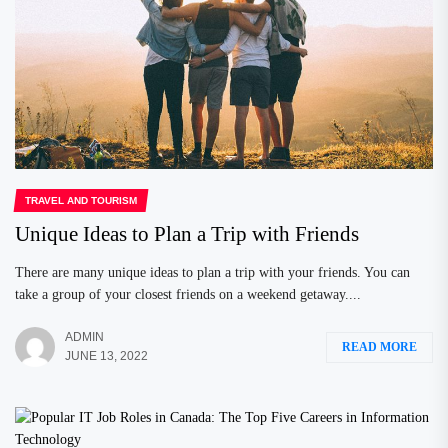
TRAVEL AND TOURISM
Unique Ideas to Plan a Trip with Friends
There are many unique ideas to plan a trip with your friends. You can
take a group of your closest friends on a weekend getaway....
ADMIN
READ MORE
JUNE 13, 2022