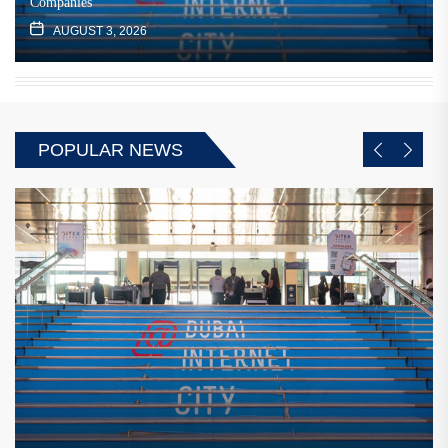
Companies
AUGUST 3, 2026
POPULAR NEWS