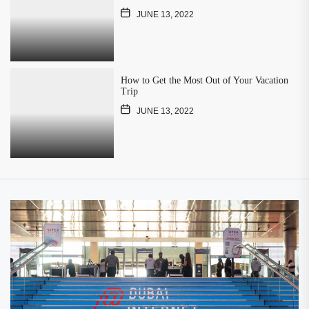
JUNE 13, 2022
How to Get the Most Out of Your Vacation
Trip
JUNE 13, 2022