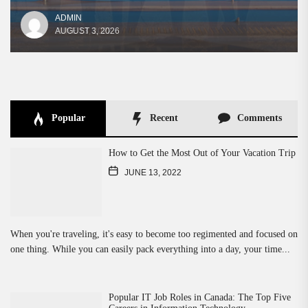
ADMIN
ADMIN
ADMIN
ADMIN
AUGUST 3, 2026
JUNE 13, 2022
JUNE 13, 2022
JUNE 13, 2022
Popular
Recent
Comments
How to Get the Most Out of Your Vacation Trip
JUNE 13, 2022
When you're traveling, it's easy to become too regimented and focused on
one thing. While you can easily pack everything into a day, your time...
Popular IT Job Roles in Canada: The Top Five