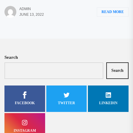
ADMIN
READ MORE
JUNE 13, 2022
Search
Search
FACEBOOK
TWITTER
LINKEDIN
INSTAGRAM