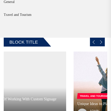
General
Travel and Tourism
BLOCK TITLE
TRAVEL AND TOURISM
Unique Ideas to Plan a Trip with Friends