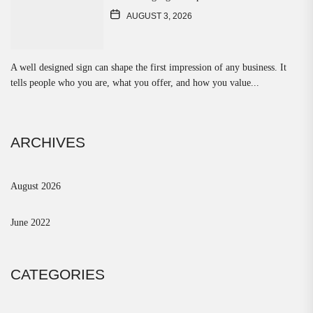
AUGUST 3, 2026
A well designed sign can shape the first impression of any business. It
tells people who you are, what you offer, and how you value...
ARCHIVES
August 2026
June 2022
CATEGORIES