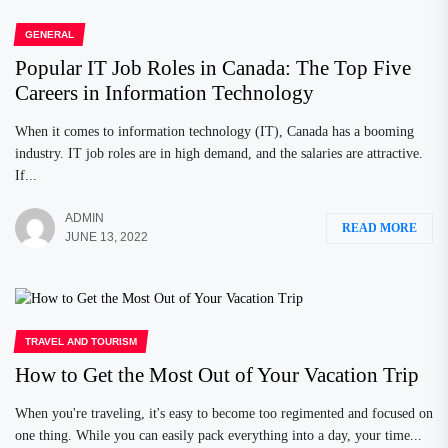
GENERAL
Popular IT Job Roles in Canada: The Top Five
Careers in Information Technology
When it comes to information technology (IT), Canada has a booming
industry. IT job roles are in high demand, and the salaries are attractive.
If...
ADMIN
READ MORE
JUNE 13, 2022
TRAVEL AND TOURISM
How to Get the Most Out of Your Vacation Trip
When you're traveling, it's easy to become too regimented and focused on
one thing. While you can easily pack everything into a day, your time...