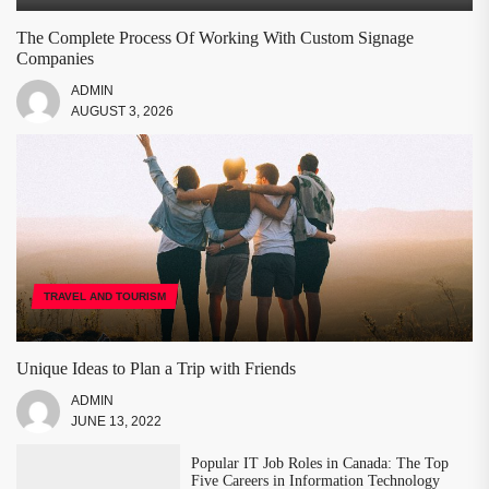
The Complete Process Of Working With Custom Signage
Companies
ADMIN
AUGUST 3, 2026
TRAVEL AND TOURISM
Unique Ideas to Plan a Trip with Friends
ADMIN
JUNE 13, 2022
Popular IT Job Roles in Canada: The Top
Five Careers in Information Technology