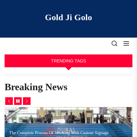
Skip
to
Gold Ji Golo
the
content
TRENDING TAGS
Breaking News
The Complete Process Of Working With Custom Signage