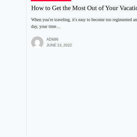
How to Get the Most Out of Your Vacati
When you're traveling, it's easy to become too regimented an
day, your time...
ADMIN
JUNE 13, 2022