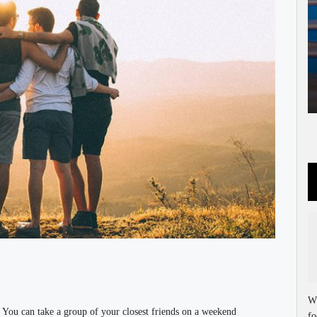
Wh
. You can take a group of your closest friends on a weekend
fo