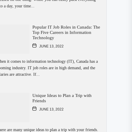
to a day, your time...
Popular IT Job Roles in Canada: The
Top Five Careers in Information
Technology
JUNE 13, 2022
en it comes to information technology (IT), Canada has a
oming industry. IT job roles are in high demand, and the
laries are attractive. If...
Unique Ideas to Plan a Trip with
Friends
JUNE 13, 2022
ere are many unique ideas to plan a trip with your friends.