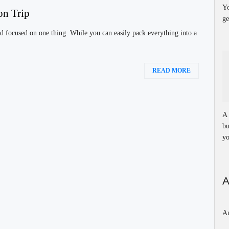
Yo
on Trip
ge
d focused on one thing. While you can easily pack everything into a
READ MORE
A 
bu
yo
A