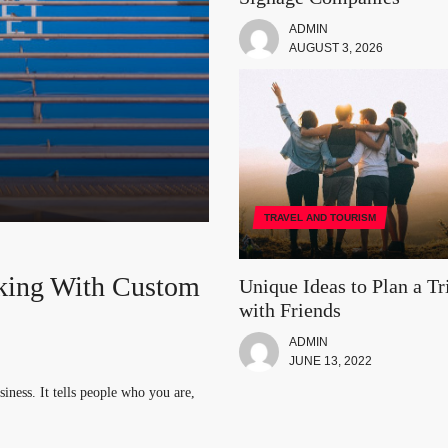
ADMIN
AUGUST 3, 2026
TRAVEL AND TOURISM
king With Custom
th Friends
a: The Top Five
ur Vacation Trip
Unique Ideas to Plan a Tr
with Friends
logy
ADMIN
. You can take a group of your
nd focused on one thing. While you
JUNE 13, 2022
iness. It tells people who you are,
booming industry. IT job roles are