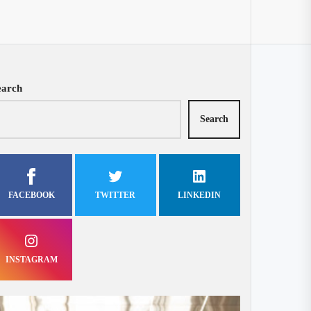
earch
Search
FACEBOOK
TWITTER
LINKEDIN
INSTAGRAM