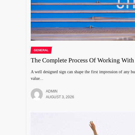
GENERAL
The Complete Process Of Working Wit
A well designed sign can shape the first impression of any bu
value...
ADMIN
AUGUST 3, 2026