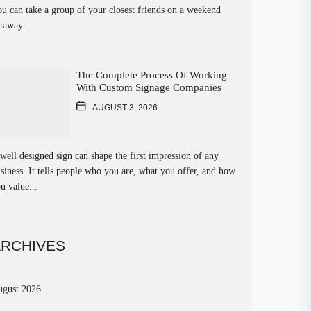
u can take a group of your closest friends on a weekend
taway....
The Complete Process Of Working
With Custom Signage Companies
AUGUST 3, 2026
well designed sign can shape the first impression of any
siness. It tells people who you are, what you offer, and how
u value...
ARCHIVES
ugust 2026