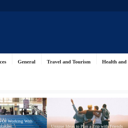
ces
General
Travel and Tourism
Health and
s Of Working With
panies
Unique Ideas to Plan a Trip with Friends