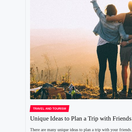
TRAVEL AND TOURISM
Unique Ideas to Plan a Trip with Friends
There are many unique ideas to plan a trip with your friends