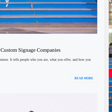
h Custom Signage Companies
siness. It tells people who you are, what you offer, and how you
READ MORE