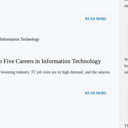
in
READ MORE
Wh
p Five Careers in Information Technology
bo
sa
booming industry. IT job roles are in high demand, and the salaries
READ MORE
Th