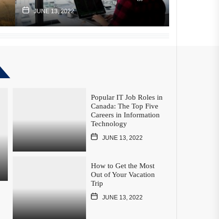
JUNE 13, 2022
JUNE 13, 2
Popular IT Job Roles in
Canada: The Top Five
Careers in Information
Technology
JUNE 13, 2022
How to Get the Most
Out of Your Vacation
Trip
JUNE 13, 2022