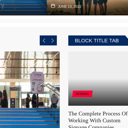
JUNE 13, 2022
BLOCK TITLE TAB
GENERAL
The Complete Process Of
Working With Custom
Signage Companies