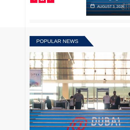
JUNE 13, 2022
AUGUST 3, 2026
POPULAR NEWS