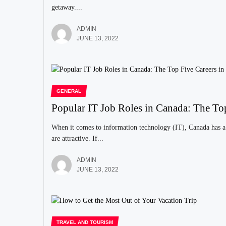
getaway....
ADMIN
JUNE 13, 2022
GENERAL
Popular IT Job Roles in Canada: The To
When it comes to information technology (IT), Canada has a 
are attractive. If...
ADMIN
JUNE 13, 2022
TRAVEL AND TOURISM