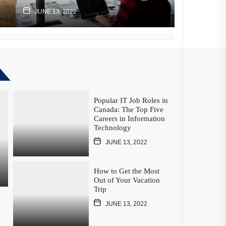
JUNE 13, 2022
JUNE 13, 2
Popular IT Job Roles in
Canada: The Top Five
Careers in Information
Technology
JUNE 13, 2022
How to Get the Most
Out of Your Vacation
Trip
JUNE 13, 2022