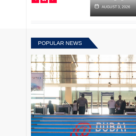
JUNE 13, 2022
AUGUST 3, 2026
POPULAR NEWS