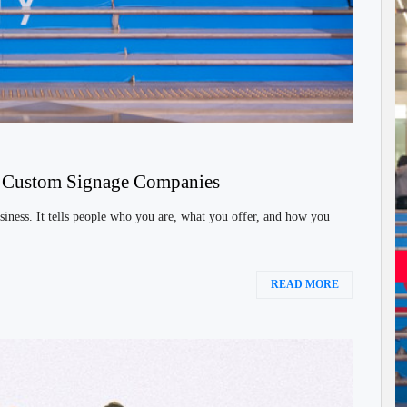
h Custom Signage Companies
siness. It tells people who you are, what you offer, and how you
READ MORE