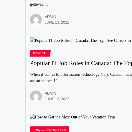
getaway....
ADMIN
JUNE 13, 2022
GENERAL
Popular IT Job Roles in Canada: The To
When it comes to information technology (IT), Canada has a 
are attractive. If...
ADMIN
JUNE 13, 2022
TRAVEL AND TOURISM