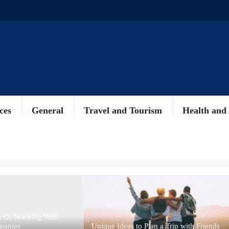
ces
General
Travel and Tourism
Health and
s Of Working With
panies
Unique Ideas to Plan a Trip with Friends