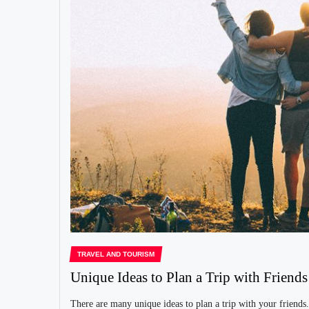
TRAVEL AND TOURISM
Unique Ideas to Plan a Trip with Friends
There are many unique ideas to plan a trip with your friends