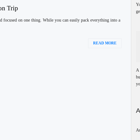
Yo
on Trip
ge
d focused on one thing. While you can easily pack everything into a
READ MORE
A 
bu
yo
A