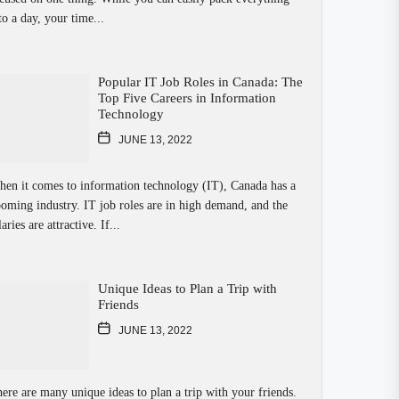
to a day, your time...
Popular IT Job Roles in Canada: The
Top Five Careers in Information
Technology
JUNE 13, 2022
en it comes to information technology (IT), Canada has a
oming industry. IT job roles are in high demand, and the
laries are attractive. If...
Unique Ideas to Plan a Trip with
Friends
JUNE 13, 2022
ere are many unique ideas to plan a trip with your friends.