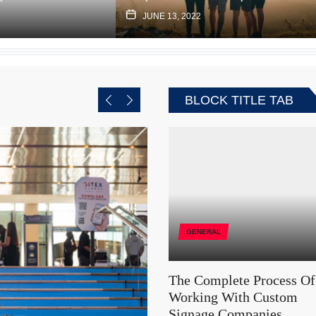
JUNE 13, 2022
BLOCK TITLE TAB
GENERAL
The Complete Process Of
Working With Custom
Signage Companies