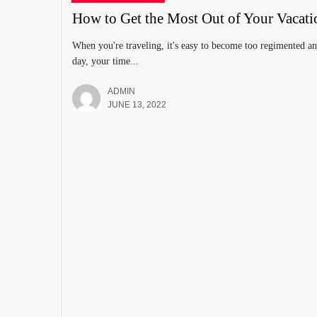
How to Get the Most Out of Your Vacati
When you're traveling, it's easy to become too regimented an
day, your time...
ADMIN
JUNE 13, 2022