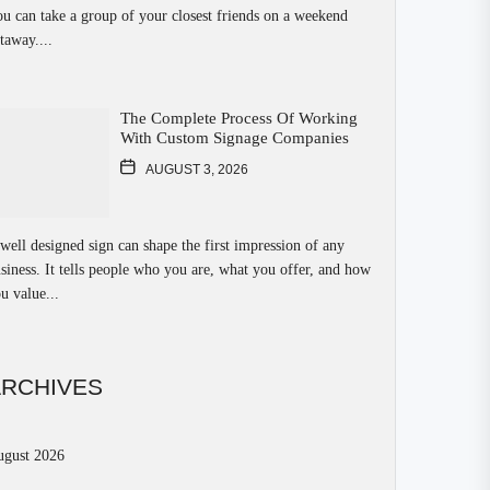
u can take a group of your closest friends on a weekend
taway....
The Complete Process Of Working
With Custom Signage Companies
AUGUST 3, 2026
well designed sign can shape the first impression of any
siness. It tells people who you are, what you offer, and how
u value...
ARCHIVES
ugust 2026