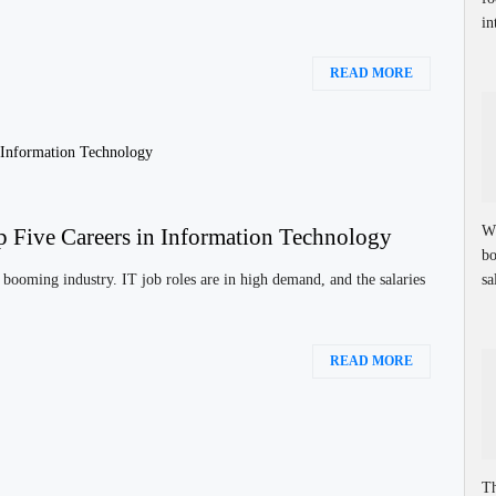
in
READ MORE
Wh
p Five Careers in Information Technology
bo
sa
booming industry. IT job roles are in high demand, and the salaries
READ MORE
Th