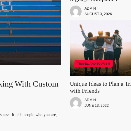
ADMIN
AUGUST 3, 2026
TRAVEL AND TOURISM
king With Custom
th Friends
a: The Top Five
ur Vacation Trip
Unique Ideas to Plan a Tr
with Friends
logy
ADMIN
. You can take a group of your
nd focused on one thing. While you
JUNE 13, 2022
iness. It tells people who you are,
booming industry. IT job roles are