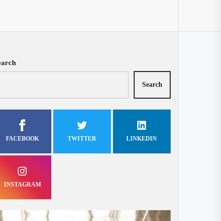
earch
Search
FACEBOOK
TWITTER
LINKEDIN
INSTAGRAM