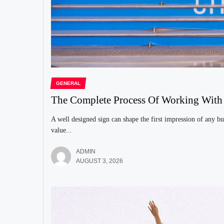
GENERAL
The Complete Process Of Working Wit
A well designed sign can shape the first impression of any bu
value...
ADMIN
AUGUST 3, 2026