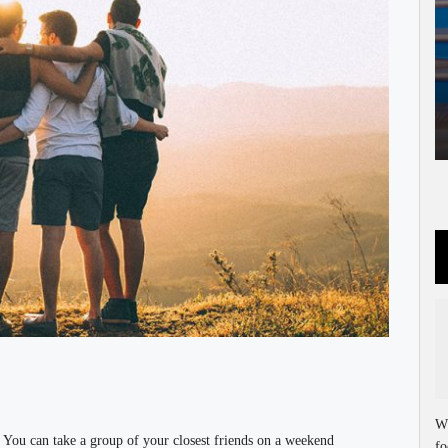
Wh
. You can take a group of your closest friends on a weekend
fo